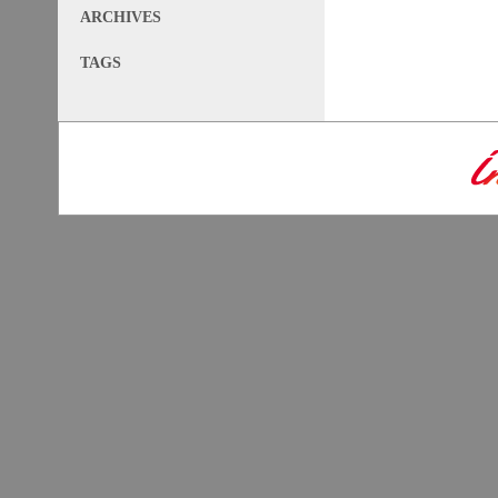
ARCHIVES
TAGS