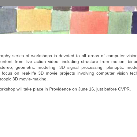
phy series of workshops is devoted to all areas of computer vision 
ntent from live action video, including structure from motion, bino
 stereo, geometric modeling, 3D signal processing, plenoptic model
ocus on real-life 3D movie projects involving computer vision tec
oscopic 3D movie-making.
kshop will take place in Providence on June 16, just before CVPR.
ies of workshops is devoted to all areas of computer vision contributing t
tion video, including structure from motion, binocular and trinocular stere
 signal processing, plenoptic modeling and light field cameras.
ciated event with the CVPR conference.
ubmission site will be open shortly.