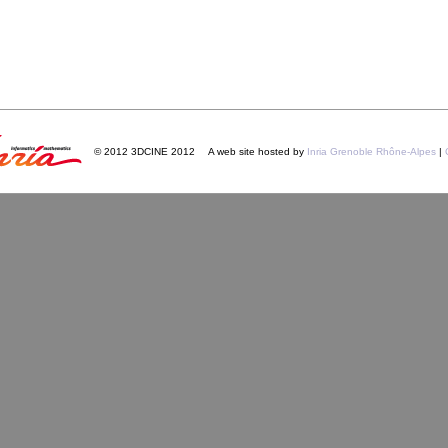
© 2012 3DCINE 2012
A web site hosted by
Inria Grenoble Rhône-Alpes
|