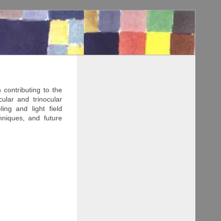
contributing to the
cular and trinocular
ing and light field
hniques, and future
o the generation of 3D
o, multi-view stereo,