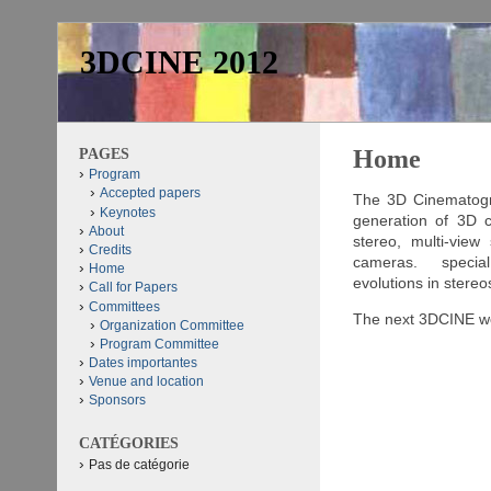
3DCINE 2012
PAGES
Home
Program
Accepted papers
The 3D Cinematogra
Keynotes
generation of 3D co
About
stereo, multi-view
Credits
cameras. special f
Home
evolutions in stere
Call for Papers
Committees
The next 3DCINE wor
Organization Committee
Program Committee
3D Cinematography ser
Dates importantes
content from live ac
Venue and location
geometric modeling, 3D
Sponsors
This is an asso
CATÉGORIES
The electronic s
Pas de catégorie