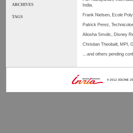
ARCHIVES
India.
Frank Nielsen, Ecole Poly
TAGS
Patrick Perez, Technicolo
Aliosha Smolic, Disney R
Christian Theobalt, MPI,
…and others pending conf
© 2012 3DCINE 2