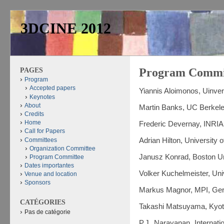
3DCINE 2012
PAGES
Program Commi
Program
Accepted papers
Yiannis Aloimonos, Uinver
Keynotes
About
Martin Banks, UC Berkel
Credits
Home
Frederic Devernay, INRIA
Call for Papers
Committees
Adrian Hilton, University 
Organization Committee
Janusz Konrad, Boston Un
Program Committee
Dates importantes
Volker Kuchelmeister, Uni
Venue and location
Sponsors
Markus Magnor, MPI, Ge
CATÉGORIES
Takashi Matsuyama, Kyoto
Pas de catégorie
P.J. Narayanan, Internatio